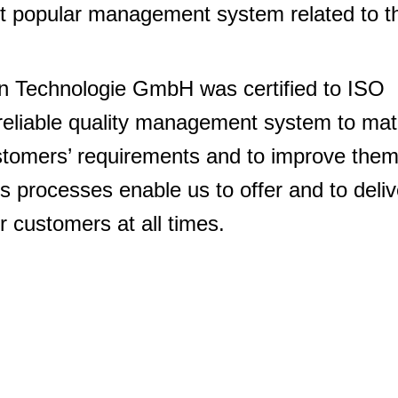
st popular management system related to t
 Technologie GmbH was certified to ISO
reliable quality management system to ma
ustomers’ requirements and to improve the
s processes enable us to offer and to deliv
r customers at all times.