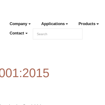
Company
Applications
Products
Contact
9001:2015