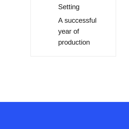
Setting
A successful
year of
production