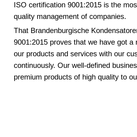
ISO certification 9001:2015 is the mo
quality management of companies.
That Brandenburgische Kondensatoren
9001:2015 proves that we have got a 
our products and services with our c
continuously. Our well-defined busines
premium products of high quality to ou