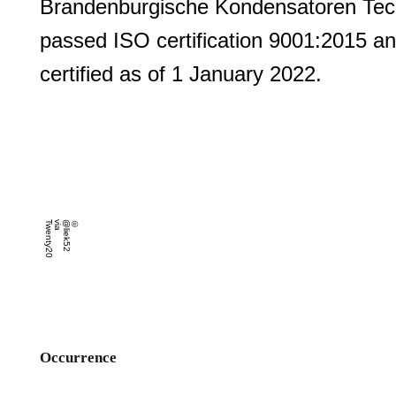
Brandenburgische Kondensatoren Te
passed ISO certification 9001:2015 an
certified as of 1 January 2022.
0
©
@
lie
k
5
2
v
ia
T
w
e
n
t
y
2
Occurrence