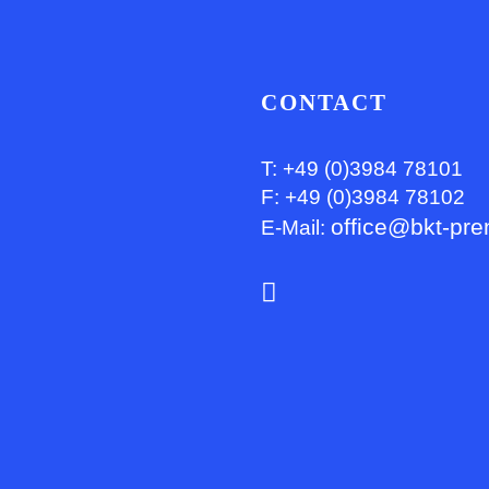
CONTACT
T: +49 (0)3984 78101
F: +49 (0)3984 78102
office@bkt-pre
E-Mail: