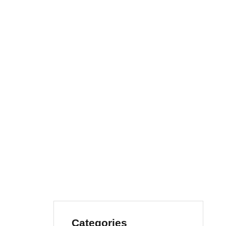
Categories