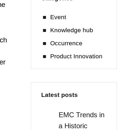
he
Event
Knowledge hub
tch
Occurrence
m
Product Innovation
er
Latest posts
EMC Trends in
a Historic