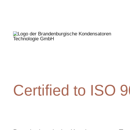
Certified to ISO 