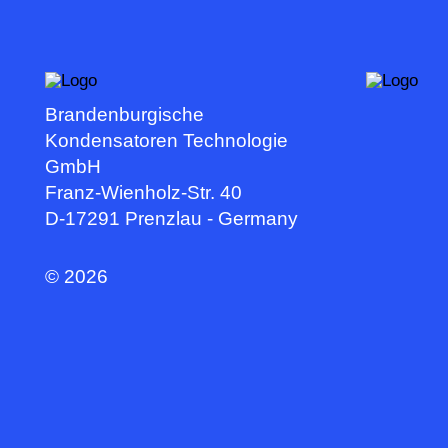
Brandenburgische
Kondensatoren Technologie
GmbH
Franz-Wienholz-Str. 40
D-17291 Prenzlau - Germany
©
2026