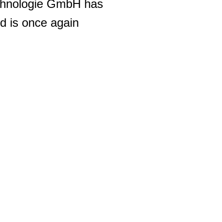
chnologie GmbH has
d is once again