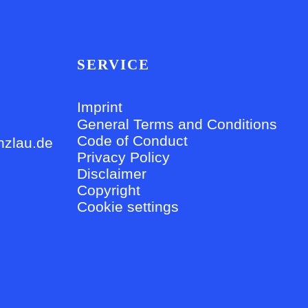
SERVICE
Imprint
General Terms and Conditions
Code of Conduct
nzlau.de
Privacy Policy
Disclaimer
Copyright
Cookie settings