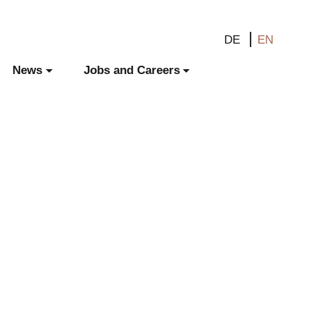
DE
EN
News
Jobs and Careers