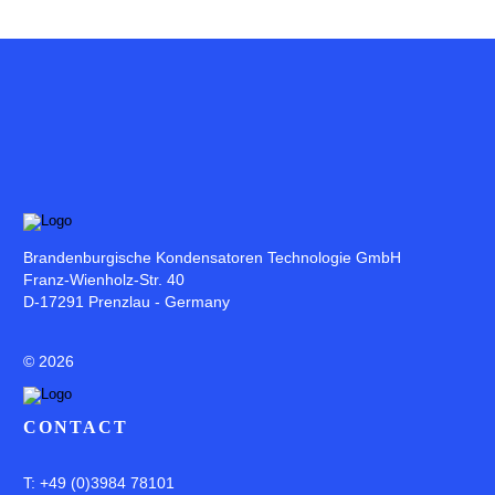
Brandenburgische Kondensatoren Technologie GmbH
Franz-Wienholz-Str. 40
D-17291 Prenzlau - Germany
©
2026
CONTACT
T: +49 (0)3984 78101