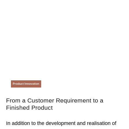
Product Innovation
From a Customer Requirement to a
Finished Product
In addition to the development and realisation of