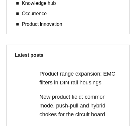
Knowledge hub
Occurrence
Product Innovation
Latest posts
Product range expansion: EMC
filters in DIN rail housings
New product field: common
mode, push-pull and hybrid
chokes for the circuit board