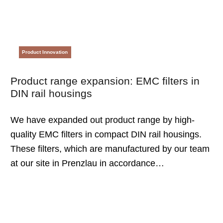
Product Innovation
Product range expansion: EMC filters in
DIN rail housings
We have expanded out product range by high-
quality EMC filters in compact DIN rail housings.
These filters, which are manufactured by our team
at our site in Prenzlau in accordance…