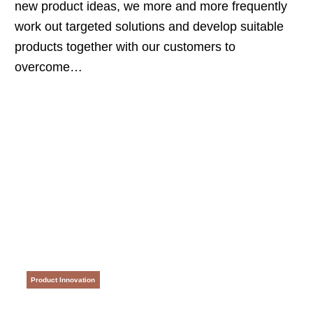
new product ideas, we more and more frequently
work out targeted solutions and develop suitable
products together with our customers to
overcome…
Product Innovation