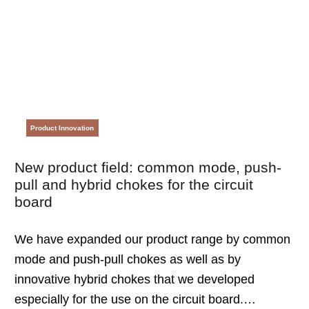
Product Innovation
New product field: common mode, push-
pull and hybrid chokes for the circuit
board
We have expanded our product range by common
mode and push-pull chokes as well as by
innovative hybrid chokes that we developed
especially for the use on the circuit board.…