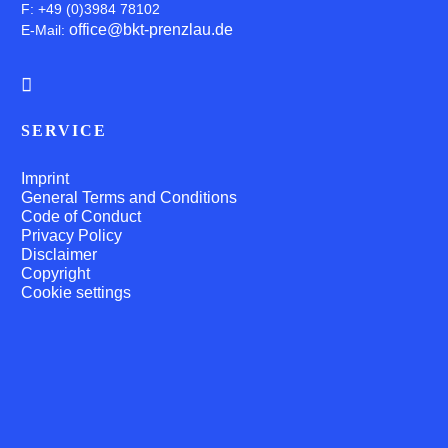
F: +49 (0)3984 78102
office@bkt-prenzlau.de
E-Mail:
SERVICE
Imprint
General Terms and Conditions
Code of Conduct
Privacy Policy
Disclaimer
Copyright
Cookie settings