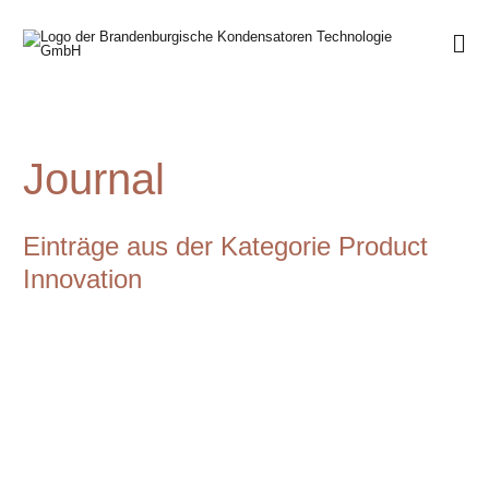
Journal
Einträge aus der Kategorie Product
Innovation