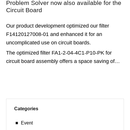
Problem Solver now also available for the
Circuit Board
Our product development optimized our filter
F14120127008-01 and enhanced it for an
uncomplicated use on circuit boards.
The optimized filter FA1-2-04-4C1-P10-PK for
circuit board assembly offers a space saving of…
Categories
Event