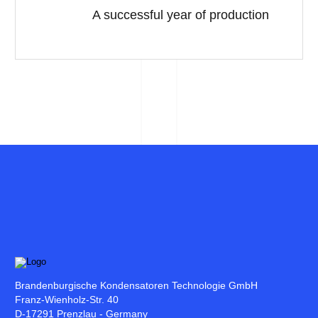
A successful year of production
Brandenburgische Kondensatoren Technologie GmbH
Franz-Wienholz-Str. 40
D-17291 Prenzlau - Germany