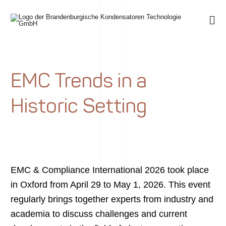
EMC Trends in a
Historic Setting
EMC & Compliance International 2026 took place
in Oxford from April 29 to May 1, 2026. This event
regularly brings together experts from industry and
academia to discuss challenges and current