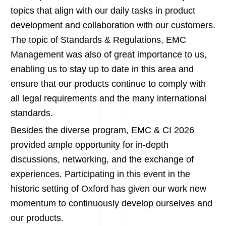
topics that align with our daily tasks in product
development and collaboration with our customers.
The topic of Standards & Regulations, EMC
Management was also of great importance to us,
enabling us to stay up to date in this area and
ensure that our products continue to comply with
all legal requirements and the many international
standards.
Besides the diverse program, EMC & CI 2026
provided ample opportunity for in-depth
discussions, networking, and the exchange of
experiences. Participating in this event in the
historic setting of Oxford has given our work new
momentum to continuously develop ourselves and
our products.