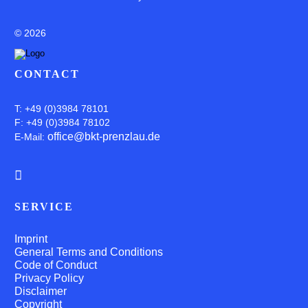
©
2026
CONTACT
T: +49 (0)3984 78101
F: +49 (0)3984 78102
office@bkt-prenzlau.de
E-Mail:
SERVICE
Imprint
General Terms and Conditions
Code of Conduct
Privacy Policy
Disclaimer
Copyright