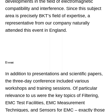
developments in the field of electromagnetic
compatibility and interference. Since this subject
area is precisely BKT’s field of expertise, a
representative from our company naturally
attended this event in England.
Event
In addition to presentations and scientific papers,
the three-day conference included various
workshops and training sessions. Of particular
relevance to us were the key topics of Filtering,
EMC Test Facilities, EMC Measurement
Techniques, and Sensors for EMC – exactly those