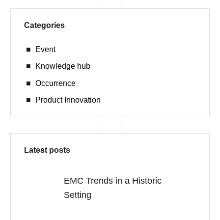
Categories
Event
Knowledge hub
Occurrence
Product Innovation
Latest posts
EMC Trends in a Historic
Setting